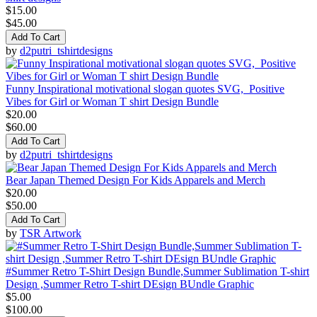
$15.00
$45.00
Add To Cart
by
d2putri_tshirtdesigns
Funny Inspirational motivational slogan quotes SVG, Positive
Vibes for Girl or Woman T shirt Design Bundle
$20.00
$60.00
Add To Cart
by
d2putri_tshirtdesigns
Bear Japan Themed Design For Kids Apparels and Merch
$20.00
$50.00
Add To Cart
by
TSR Artwork
#Summer Retro T-Shirt Design Bundle,Summer Sublimation T-shirt
Design ,Summer Retro T-shirt DEsign BUndle Graphic
$5.00
$100.00