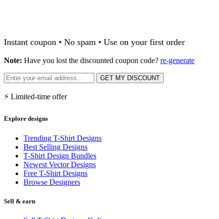
Instant coupon • No spam • Use on your first order
Note:
Have you lost the discounted coupon code?
re-generate
GET MY DISCOUNT
⚡ Limited-time offer
Explore designs
Trending T-Shirt Designs
Best Selling Designs
T-Shirt Design Bundles
Newest Vector Designs
Free T-Shirt Designs
Browse Designers
Sell & earn