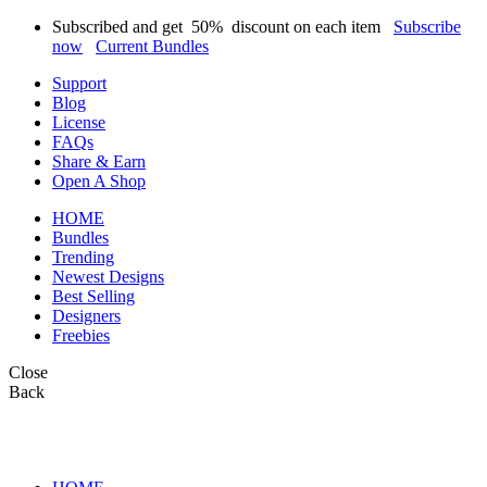
Subscribed and get
50%
discount on each item
Subscribe
now
Current Bundles
Support
Blog
License
FAQs
Share & Earn
Open A Shop
HOME
Bundles
Trending
Newest Designs
Best Selling
Designers
Freebies
Close
Back