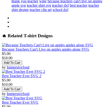
thank you teacher
wine
because teachers
can't live on apples
apple svg
teacher shirt svg
teacher dxf
best teacher
teacher
shirt design
teacher clip art
school dxf
🔥 Related T-shirt Designs
Because Teachers Can't Live on apples apples alone SVG
$5.00
$10.00
Add To Cart
by
ImmersiveSoul
Best Teacher Ever SVG 2
$5.00
$10.00
Add To Cart
by
ImmersiveSoul
Best Teacher Ever SVG
$5.00