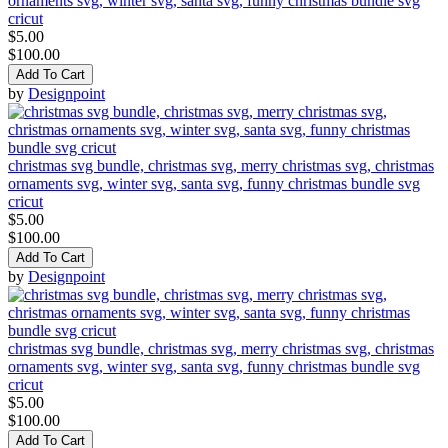
ornaments svg, winter svg, santa svg, funny christmas bundle svg
cricut
$5.00
$100.00
Add To Cart
by
Designpoint
christmas svg bundle, christmas svg, merry christmas svg, christmas
ornaments svg, winter svg, santa svg, funny christmas bundle svg
cricut
$5.00
$100.00
Add To Cart
by
Designpoint
christmas svg bundle, christmas svg, merry christmas svg, christmas
ornaments svg, winter svg, santa svg, funny christmas bundle svg
cricut
$5.00
$100.00
Add To Cart