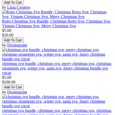
Add To Cart
by
Lima Creative
Retro Christmas Svg Bundle, Christmas Retro Svg, Christmas Svg,
Vintage Christmas Svg, Merry Christmas Svg
$5.00
$20.00
Add To Cart
by
Designpoint
christmas svg bundle, christmas svg, merry christmas svg, christmas
ornaments svg, winter svg, santa svg, funny christmas bundle svg
cricut
$5.00
$100.00
Add To Cart
by
Designpoint
christmas svg bundle, christmas svg, merry christmas svg, christmas