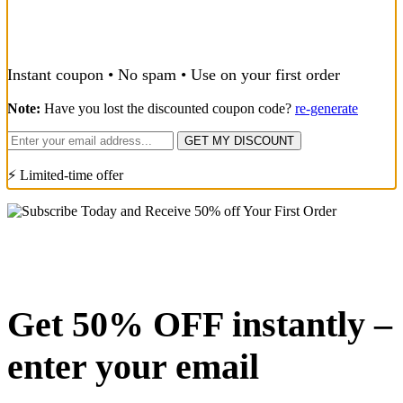
Instant coupon • No spam • Use on your first order
Note:
Have you lost the discounted coupon code?
re-generate
GET MY DISCOUNT
⚡ Limited-time offer
Get 50% OFF instantly –
enter your email