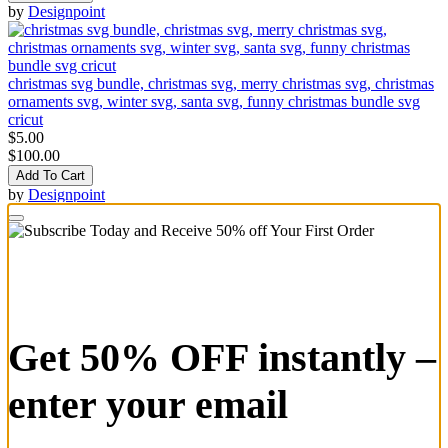
by
Designpoint
christmas svg bundle, christmas svg, merry christmas svg, christmas
ornaments svg, winter svg, santa svg, funny christmas bundle svg
cricut
$5.00
$100.00
Add To Cart
by
Designpoint
Get 50% OFF instantly –
enter your email