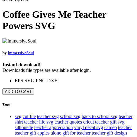
Coffee Gives Me Teacher
Powers SVG
by
ImmersiveSoul
Instant download!
Downloads file types are available after login.
EPS
SVG
PNG
DXF
ADD TO CART
Tags:
svg
cut file
teacher svg
school svg
back to school svg
teacher
shirt
teacher life svg
teacher quotes
cricut
teacher gift svg
silhouette
teacher appreciation
vinyl decal svg
cameo
teacher
teacher gift
apples alone
gift for teacher
teacher gift design