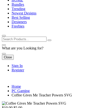
HOME
Bundles
Trending
Newest Designs
Best Selling
Designers
Freebies
What are you Looking for?
Close
Sign In
Register
Home
PC Gaming
Coffee Gives Me Teacher Powers SVG
$10.00
$5.00