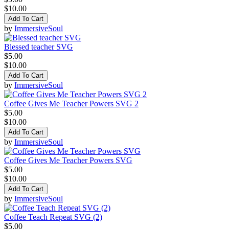
$10.00
Add To Cart
by
ImmersiveSoul
Blessed teacher SVG
$5.00
$10.00
Add To Cart
by
ImmersiveSoul
Coffee Gives Me Teacher Powers SVG 2
$5.00
$10.00
Add To Cart
by
ImmersiveSoul
Coffee Gives Me Teacher Powers SVG
$5.00
$10.00
Add To Cart
by
ImmersiveSoul
Coffee Teach Repeat SVG (2)
$5.00