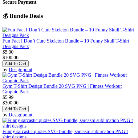
Secure Payment
💰 Bundle Deals
Fun Fact I Don’t Care Skeleton Bundle – 10 Funny Skull T-Shirt
Designs Pack
$5.00
$100.00
Add To Cart
by
Designpoint
Gym T-Shirt Design Bundle 20 SVG PNG | Fitness Workout
Graphic Pack
$5.99
$300.00
Add To Cart
by
Designpoint
Funny sarcastic quotes SVG bundle, sarcasm sublimation PNG t
shirt designs