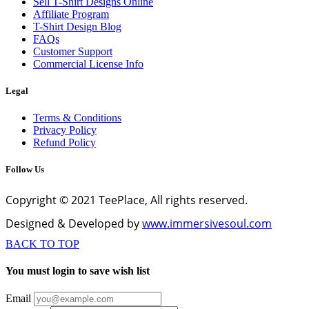
Sell T-Shirt Designs Online
Affiliate Program
T-Shirt Design Blog
FAQs
Customer Support
Commercial License Info
Legal
Terms & Conditions
Privacy Policy
Refund Policy
Follow Us
Copyright © 2021 TeePlace, All rights reserved.
Designed & Developed by
www.immersivesoul.com
BACK TO TOP
You must login to save wish list
Email