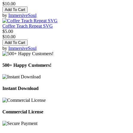
$10.00
Add To Cart
by
ImmersiveSoul
Coffee Teach Repeat SVG
$5.00
$10.00
Add To Cart
by
ImmersiveSoul
500+ Happy Customers!
Instant Download
Commercial License