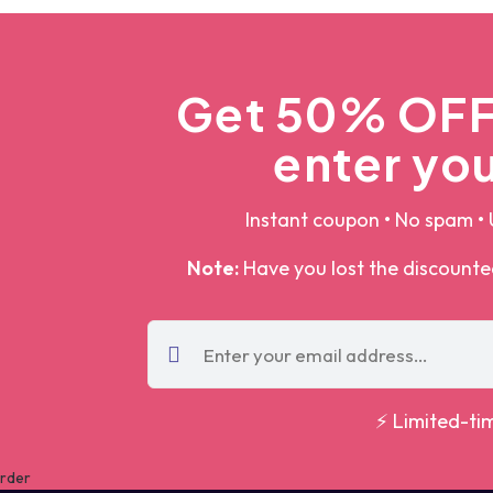
Get 50% OFF 
enter you
Instant coupon • No spam • 
Note:
Have you lost the discount
⚡ Limited-ti