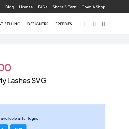
t
Blog
License
FAQs
Share & Earn
Open A Shop
ST SELLING
DESIGNERS
FREEBIES
.00
My Lashes SVG
available after login.