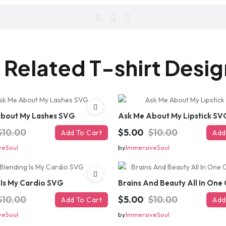
 Related T-shirt Desi
About My Lashes SVG
Ask Me About My Lipstick SV
$10.00
$5.00
$10.00
Add To Cart
Add
veSoul
by
ImmersiveSoul
 Is My Cardio SVG
$10.00
$5.00
$10.00
Add To Cart
Add
veSoul
by
ImmersiveSoul