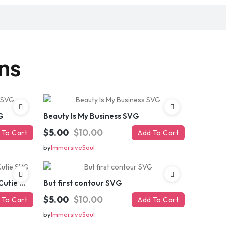
gns
G
Beauty Is My Business SVG
$5.00
$10.00
 To Cart
Add To Cart
by
ImmersiveSoul
Brains And Beauty All In One Cutie SVG
But first contour SVG
$5.00
$10.00
 To Cart
Add To Cart
by
ImmersiveSoul