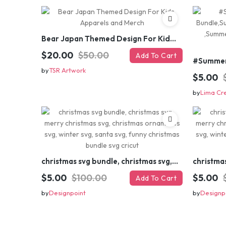
Bear Japan Themed Design For Kids Apparels and Merch
$20.00
$50.00
Add To Cart
by
TSR Artwork
$5.00
by
Lima Cr
christmas svg bundle, christmas svg, merry christmas svg, christmas ornaments svg, winter svg, santa svg, funny christmas bundle svg cricut
$5.00
$100.00
$5.00
Add To Cart
by
Designpoint
by
Designp