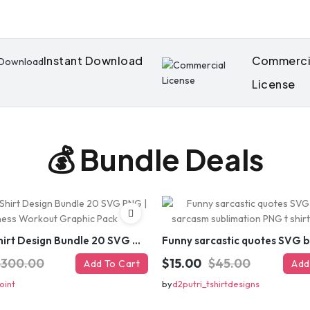
Instant Download
Commerci
License
💰 Bundle Deals
Gym T-Shirt Design Bundle 20 SVG PNG | Fitness Workout Graphic Pack
$300.00
$15.00
$45.00
Add To Cart
Add
oint
by
d2putri_tshirtdesigns