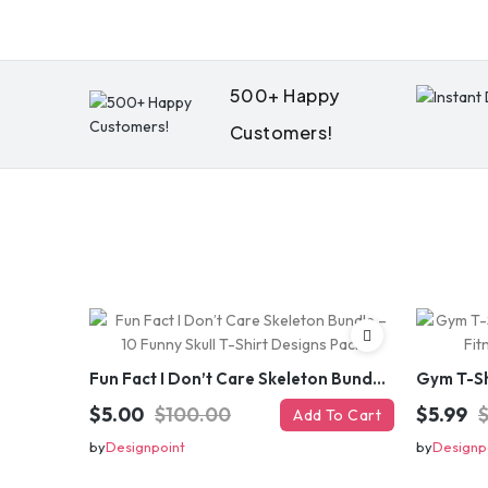
500+ Happy
Customers!
Fun Fact I Don’t Care Skeleton Bundle – 10 Funny Skull T-Shirt Designs Pack
$5.00
$100.00
$5.99
Add To Cart
by
Designpoint
by
Designp