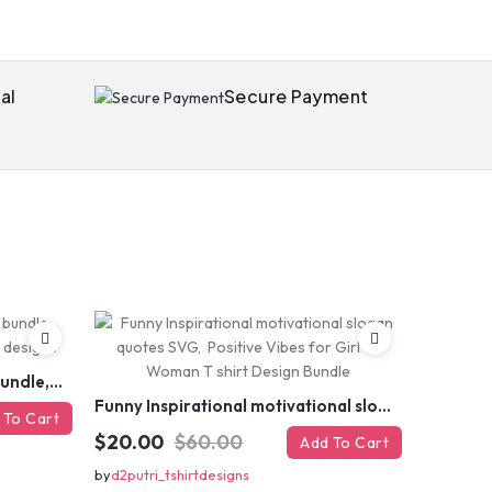
al
Secure Payment
Funny sarcastic quotes SVG bundle, sarcasm sublimation PNG t shirt designs
Funny Inspirational motivational slogan quotes SVG, Positive Vibes for Girl or Woman T shirt Design Bundle
 To Cart
$20.00
$60.00
Add To Cart
by
d2putri_tshirtdesigns