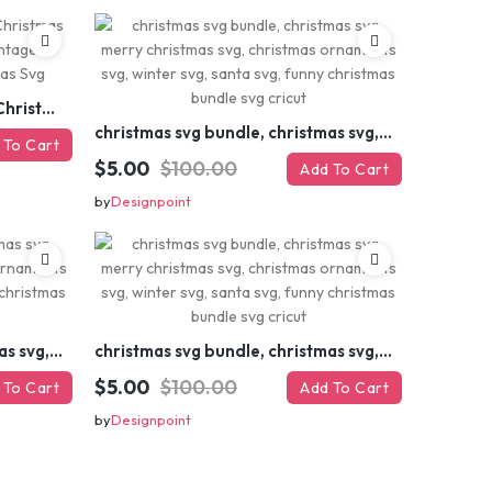
Retro Christmas Svg Bundle, Christmas Retro Svg, Christmas Svg, Vintage Christmas Svg, Merry Christmas Svg
christmas svg bundle, christmas svg, merry christmas svg, christmas ornaments svg, winter svg, santa svg, funny christmas bundle svg cricut
 To Cart
$5.00
$100.00
Add To Cart
by
Designpoint
christmas svg bundle, christmas svg, merry christmas svg, christmas ornaments svg, winter svg, santa svg, funny christmas bundle svg cricut
christmas svg bundle, christmas svg, merry christmas svg, christmas ornaments svg, winter svg, santa svg, funny christmas bundle svg cricut
$5.00
$100.00
 To Cart
Add To Cart
by
Designpoint