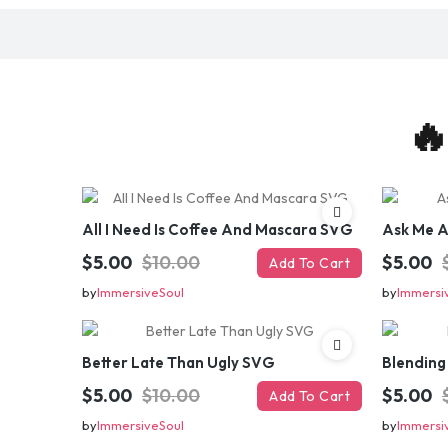
🔥
All I Need Is Coffee And Mascara SVG
Ask Me 
$5.00
$10.00
$5.00
Add To Cart
by
ImmersiveSoul
by
Immersi
Better Late Than Ugly SVG
Blending
$5.00
$10.00
$5.00
Add To Cart
by
ImmersiveSoul
by
Immersi