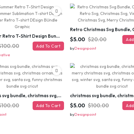
#Summer Retro T-Shirt Design Bundle,Summer Sublimation T-shirt Design ,Summer Retro T-shirt DEsign BUndle Graphic
$5.00
$20.00
Add
$100.00
Add To Cart
by
Designpoint
eative
christmas svg bundle, christmas svg, merry christmas svg, christmas ornaments svg, winter svg, santa svg, funny christmas bundle svg cricut
$100.00
$5.00
$100.00
Add To Cart
Add
oint
by
Designpoint