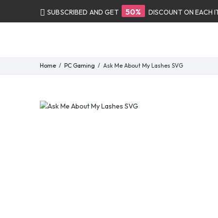
50%
SUBSCRIBED AND GET
DISCOUNT ON EACH 
Home
PC Gaming
Ask Me About My Lashes SVG