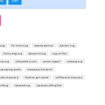
NG
DXF
 svg
fur mom svg
beauty parlour
parlour svg
funny dog svg
paw print svg
svg cut file
cal svg
silhouette cricut
vector clipart
makeup svg
up saying quote
makeup artist print
etic mascara
fashion girl vector
coffee and mascara
cutting
layered svg
layered cutting file