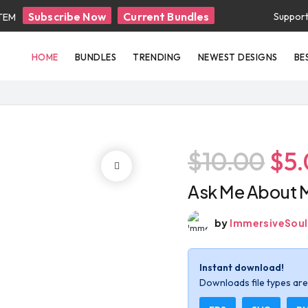
Subscribe Now
Current Bundles
Suppor
ITEM
HOME
BUNDLES
TRENDING
NEWEST DESIGNS
BE
$10.00
$5
Ask Me About 
by
ImmersiveSoul
Instant download!
Downloads file types are 