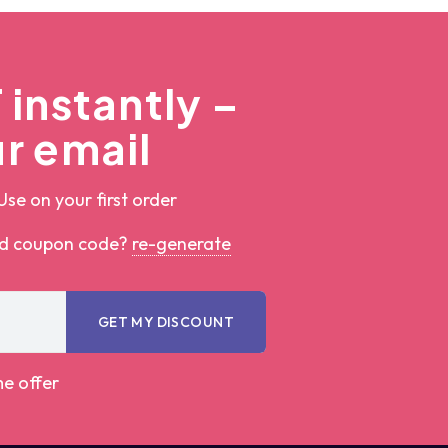
instantly –
r email
Use on your first order
ed coupon code?
re-generate
GET MY DISCOUNT
me offer