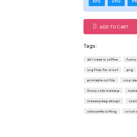
EPS
SVG
P
ADD TO CART
Tags:
all i need is coffee
funny
svg files for cricut
png
printable cut file
vinyl de
funny cute makeup
make
makeup bag design
cosm
silhouette cutting
cricut 