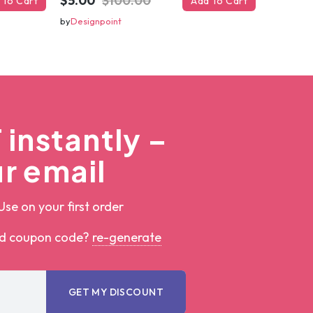
$5.00
$100.00
 To Cart
Add To Cart
by
Designpoint
instantly –
r email
Use on your first order
ed coupon code?
re-generate
GET MY DISCOUNT