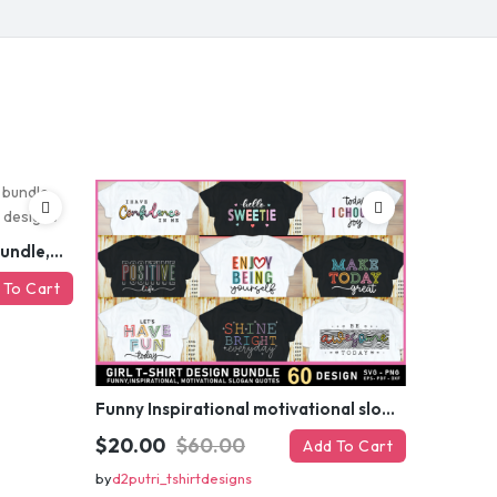
ed coupon code?
 MY DISCOUNT
er
Funny sarcastic quotes SVG bundle, sarcasm sublimation PNG t shirt designs
 To Cart
Funny Inspirational motivational slogan quotes SVG, Positive Vibes for Girl or Woman T shirt Design Bundle
$20.00
$60.00
Add To Cart
by
d2putri_tshirtdesigns