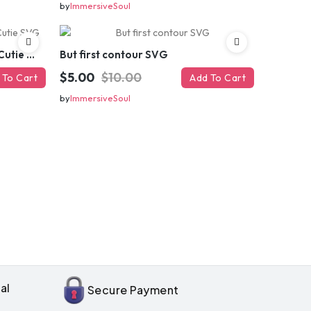
by
ImmersiveSoul
Brains And Beauty All In One Cutie SVG
But first contour SVG
$5.00
$10.00
 To Cart
Add To Cart
by
ImmersiveSoul
OFF
enter
il
al
Secure Payment
your first order