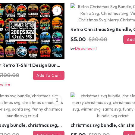
$5.00
$20.00
Add
by
Designpoint
#Summer Retro T-Shirt Design Bundle,Summer Sublimation T-shirt Design ,Summer Retro T-shirt DEsign BUndle Graphic
$100.00
Add To Cart
eative
christmas svg bundle, christmas svg, merry christmas svg, christmas ornaments svg, winter svg, santa svg, funny christmas bundle svg cricut