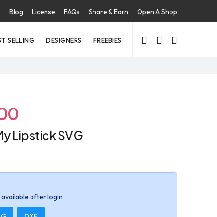
t
Blog
License
FAQs
Share & Earn
Open A Shop
ST SELLING
DESIGNERS
FREEBIES
.00
y Lipstick SVG
available after login.
NG
DXF