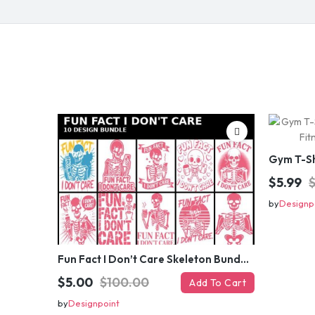
$5.99
by
Designp
Fun Fact I Don’t Care Skeleton Bundle – 10 Funny Skull T-Shirt Designs Pack
$5.00
$100.00
Add To Cart
by
Designpoint