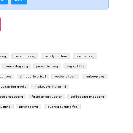
 svg
fur mom svg
beauty parlour
parlour svg
funny dog svg
paw print svg
svg cut file
cal svg
silhouette cricut
vector clipart
makeup svg
up saying quote
makeup artist print
etic mascara
fashion girl vector
coffee and mascara
cutting
layered svg
layered cutting file