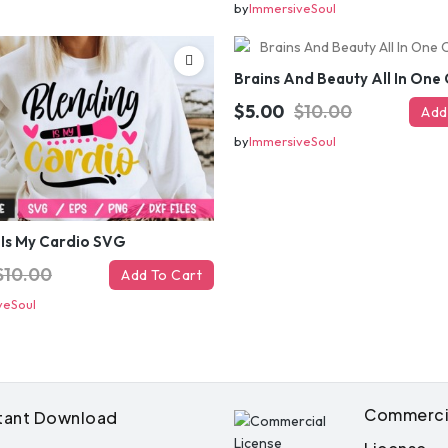
by
ImmersiveSoul
$5.00
$10.00
Add
by
ImmersiveSoul
 Is My Cardio SVG
Get 50% 
$10.00
Add To Cart
veSoul
instantly – 
your ema
Commerci
stant Download
Instant coupon • No spam • Use on 