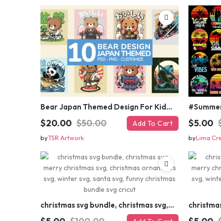
Bear Japan Themed Design For Kids Apparels and Merch
$20.00
$50.00
$5.00
Add To Cart
by
TSR Artwork
by
Lima Cr
christmas svg bundle, christmas svg, merry christmas svg, christmas ornaments svg, winter svg, santa svg, funny christmas bundle svg cricut