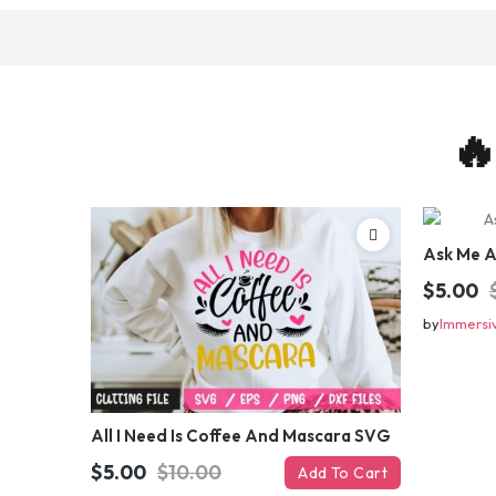
🔥
Ask Me 
$5.00
by
Immersi
All I Need Is Coffee And Mascara SVG
$5.00
$10.00
Add To Cart