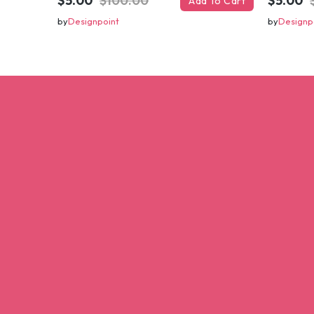
$5.00
$100.00
$5.00
Add To Cart
by
Designpoint
by
Designp