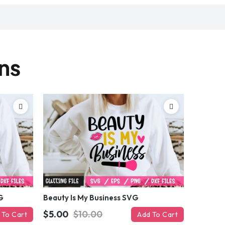
gns
G
Beauty Is My Business SVG
$5.00
$10.00
 To Cart
Add To Cart