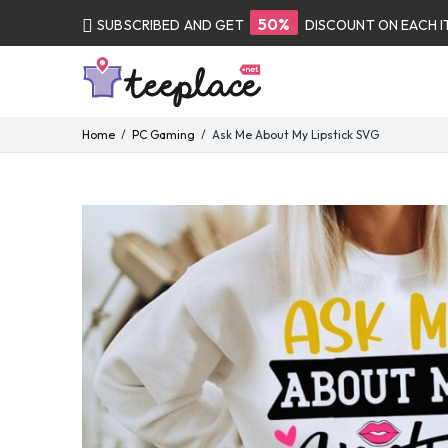
50%
SUBSCRIBED AND GET
DISCOUNT ON EACH 
Home
PC Gaming
Ask Me About My Lipstick SVG