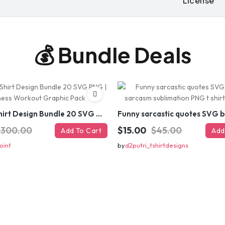
License
Note:
Have you lost the discount
re-generate
💰 Bundle Deals
GET
⚡ Limited-time off
Gym T-Shirt Design Bundle 20 SVG PNG | Fitness Workout Graphic Pack
$300.00
$15.00
$45.00
Add To Cart
Add
oint
by
d2putri_tshirtdesigns