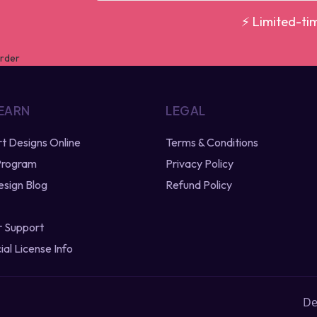
⚡ Limited-ti
 EARN
LEGAL
irt Designs Online
Terms & Conditions
 Program
Privacy Policy
esign Blog
Refund Policy
 Support
al License Info
De