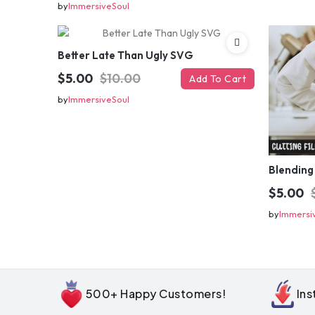
by
ImmersiveSoul
Better Late Than Ugly SVG
$5.00
$10.00
Add To Cart
by
ImmersiveSoul
Blending
$5.00
by
Immersi
500+ Happy Customers!
In