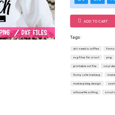
ADD TO CART
Tags:
all i need is coffee
funny
svg files for cricut
png
printable cut file
vinyl de
funny cute makeup
make
makeup bag design
cosm
silhouette cutting
cricut 