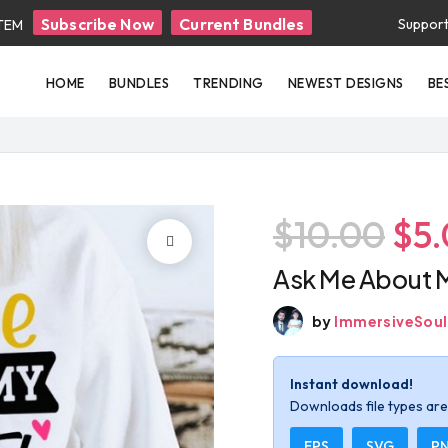
Subscribe Now
Current Bundles
Suppor
ITEM
HOME
BUNDLES
TRENDING
NEWEST DESIGNS
BE
$10.00
$5
Ask Me About M
by
ImmersiveSoul
Instant download!
Downloads file types are 
EPS
SVG
P