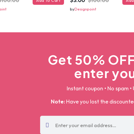
$100.00
$5.00
$100.00
Add To Cart
Add
oint
by
Designpoint
Get 50% OFF 
enter you
Instant coupon • No spam • 
Note:
Have you lost the discount