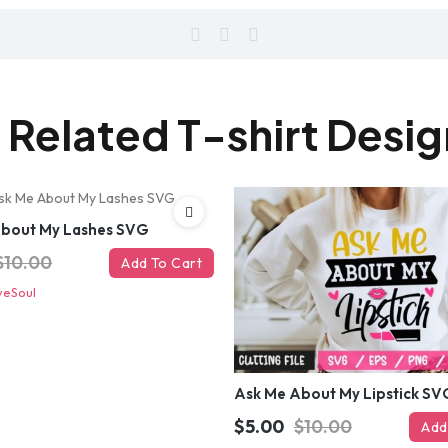
 Related T-shirt Desi
About My Lashes SVG
$10.00
Add To Cart
veSoul
Ask Me About My Lipstick SV
$5.00
$10.00
Add