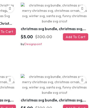
Retro Christmas Svg Bundle, Christmas Retro Svg, Christmas Svg, Vintage Christmas Svg, Merry Christmas Svg
christmas svg bundle, christmas svg, merry christmas svg, christmas ornaments svg, winter svg, santa svg, funny christmas bundle svg cricut
 To Cart
$5.00
$100.00
Add To Cart
by
Designpoint
christmas svg bundle, christmas svg, merry christmas svg, christmas ornaments svg, winter svg, santa svg, funny christmas bundle svg cricut
christmas svg bundle, christmas svg, merry christmas svg, christmas ornaments svg, winter svg, santa svg, funny christmas bundle svg cricut