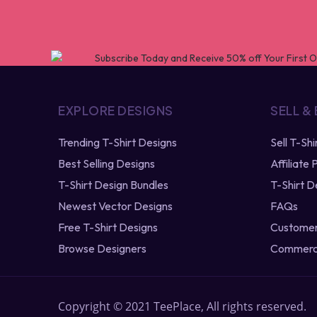
EXPLORE DESIGNS
SELL &
Trending T-Shirt Designs
Sell T-Sh
Best Selling Designs
Affiliate
T-Shirt Design Bundles
T-Shirt D
Newest Vector Designs
FAQs
Free T-Shirt Designs
Customer
Browse Designers
Commerci
Copyright © 2021 TeePlace, All rights reserved.