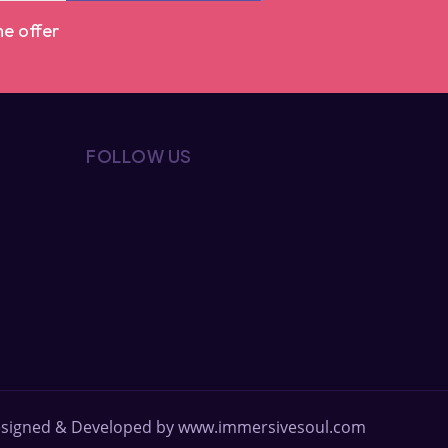
me offer
FOLLOW US
signed & Developed by
www.immersivesoul.com