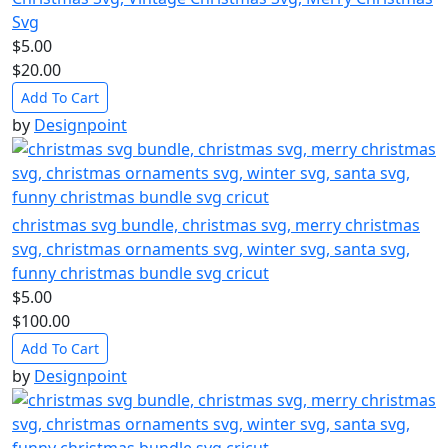
Svg
$5.00
$20.00
Add To Cart
by
Designpoint
christmas svg bundle, christmas svg, merry christmas
svg, christmas ornaments svg, winter svg, santa svg,
funny christmas bundle svg cricut
$5.00
$100.00
Add To Cart
by
Designpoint