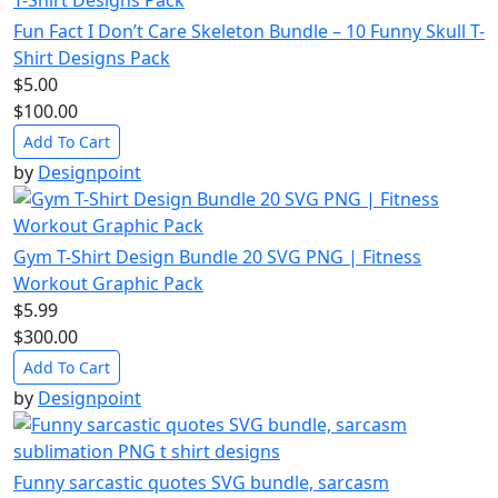
Fun Fact I Don’t Care Skeleton Bundle – 10 Funny Skull T-
Shirt Designs Pack
$5.00
$100.00
Add To Cart
by
Designpoint
Gym T-Shirt Design Bundle 20 SVG PNG | Fitness
Workout Graphic Pack
$5.99
$300.00
Add To Cart
by
Designpoint
Funny sarcastic quotes SVG bundle, sarcasm