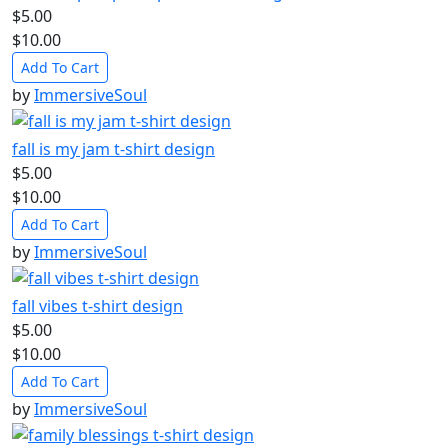
$5.00
$10.00
Add To Cart
by
ImmersiveSoul
fall is my jam t-shirt design
$5.00
$10.00
Add To Cart
by
ImmersiveSoul
fall vibes t-shirt design
$5.00
$10.00
Add To Cart
by
ImmersiveSoul