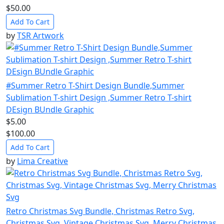
$50.00
Add To Cart
by
TSR Artwork
#Summer Retro T-Shirt Design Bundle,Summer
Sublimation T-shirt Design ,Summer Retro T-shirt
DEsign BUndle Graphic
$5.00
$100.00
Add To Cart
by
Lima Creative
Retro Christmas Svg Bundle, Christmas Retro Svg,
Christmas Svg, Vintage Christmas Svg, Merry Christmas