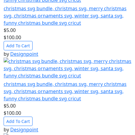
christmas svg bundle, christmas svg, merry christmas
svg, christmas ornaments svg, winter svg, santa svg,
funny christmas bundle svg cricut
$5.00
$100.00
Add To Cart
by
Designpoint
christmas svg bundle, christmas svg, merry christmas
svg, christmas ornaments svg, winter svg, santa svg,
funny christmas bundle svg cricut
$5.00
$100.00
Add To Cart
by
Designpoint