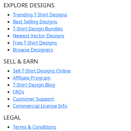
EXPLORE DESIGNS
Trending T-Shirt Designs
Best Selling Designs
T-Shirt Design Bundles
Newest Vector Designs
Free T-Shirt Designs
Browse Designers
SELL & EARN
Sell T-Shirt Designs Online
Affiliate Program
T-Shirt Design Blog
FAQs
Customer Support
Commercial License Info
LEGAL
Terms & Conditions