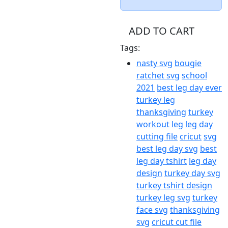
ADD TO CART
Tags:
nasty svg
bougie
ratchet svg
school
2021
best leg day ever
turkey leg
thanksgiving
turkey
workout
leg
leg day
cutting file
cricut
svg
best leg day svg
best
leg day tshirt
leg day
design
turkey day svg
turkey tshirt design
turkey leg svg
turkey
face svg
thanksgiving
svg
cricut cut file