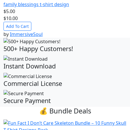
family blessings t-shirt design
$5.00
$10.00
Add To Cart
by
ImmersiveSoul
500+ Happy Customers!
Instant Download
Commercial License
Secure Payment
💰 Bundle Deals