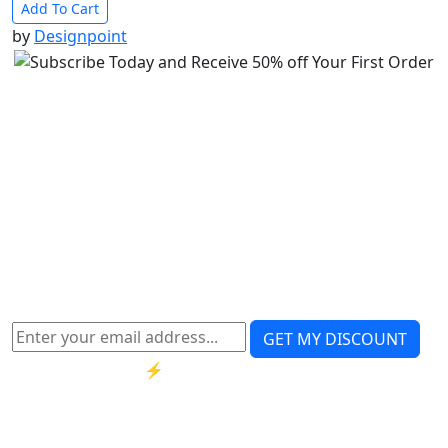
Add To Cart
by
Designpoint
Get 50% OFF instantly
– enter your email
Instant coupon • No spam • Use on your first
order
Note:
Have you lost the discounted coupon code?
re-
generate
GET MY DISCOUNT
⚡ Limited-time offer