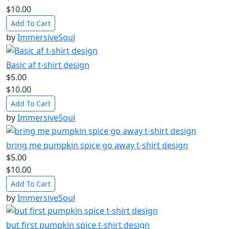
$10.00
Add To Cart
by
ImmersiveSoul
Basic af t-shirt design
$5.00
$10.00
Add To Cart
by
ImmersiveSoul
bring me pumpkin spice go away t-shirt design
$5.00
$10.00
Add To Cart
by
ImmersiveSoul
but first pumpkin spice t-shirt design