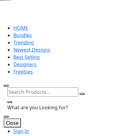
HOME
Bundles
Trending
Newest Designs
Best Selling
Designers
Freebies
What are you Looking for?
Close
Sign In