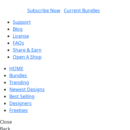
SUBSCRIBED AND GET
50%
DISCOUNT ON EACH
ITEM
Subscribe Now
Current Bundles
Support
Blog
License
FAQs
Share & Earn
Open A Shop
HOME
Bundles
Trending
Newest Designs
Best Selling
Designers
Freebies
Close
Back