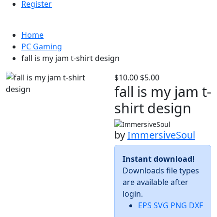
Register
Home
PC Gaming
fall is my jam t-shirt design
$10.00
$5.00
fall is my jam t-
shirt design
by
ImmersiveSoul
Instant download!
Downloads file types
are available after
login.
EPS
SVG
PNG
DXF