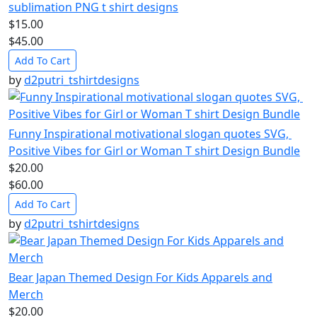
sublimation PNG t shirt designs
$15.00
$45.00
Add To Cart
by
d2putri_tshirtdesigns
Funny Inspirational motivational slogan quotes SVG,
Positive Vibes for Girl or Woman T shirt Design Bundle
$20.00
$60.00
Add To Cart
by
d2putri_tshirtdesigns
Bear Japan Themed Design For Kids Apparels and
Merch
$20.00