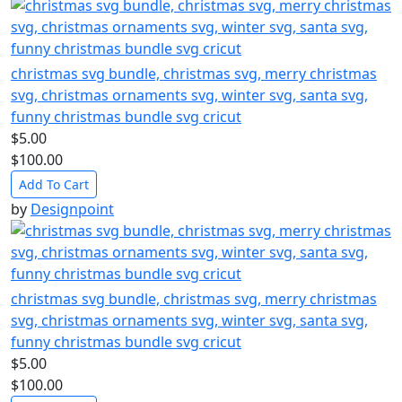
christmas svg bundle, christmas svg, merry christmas
svg, christmas ornaments svg, winter svg, santa svg,
funny christmas bundle svg cricut
$5.00
$100.00
Add To Cart
by
Designpoint
christmas svg bundle, christmas svg, merry christmas
svg, christmas ornaments svg, winter svg, santa svg,
funny christmas bundle svg cricut
$5.00
$100.00