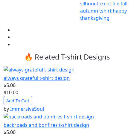
silhouette cut file
fall
autumn tshirt
happy
thanksgiving
🔥 Related T-shirt Designs
always grateful t-shirt design
$5.00
$10.00
Add To Cart
by
ImmersiveSoul
backroads and bonfires t-shirt design
$5.00