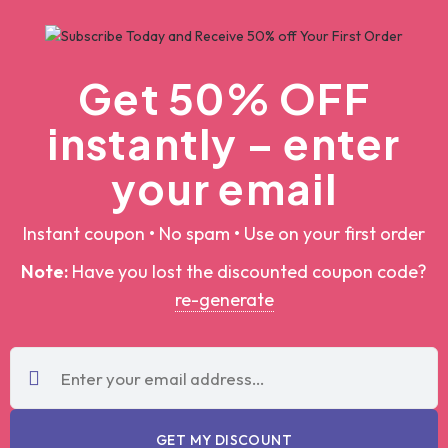
Get 50% OFF
instantly – enter
your email
Instant coupon • No spam • Use on your first order
Note:
Have you lost the discounted coupon
code?
re-generate