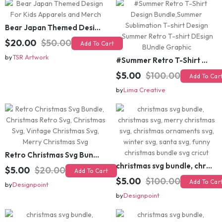
Bear Japan Themed Design For Kids Apparels and Merch
$20.00
$50.00
Add To Cart
by
TSR Artwork
#Summer Retro T-Shirt Design Bundle,Summer Sublimation T-shirt Design ,Summer Retro T-shirt DEsign BUndle Graphic
$5.00
$100.00
Add To Cart
by
Lima Creative
Retro Christmas Svg Bundle, Christmas Retro Svg, Christmas Svg, Vintage Christmas Svg, Merry Christmas Svg
christmas svg bundle, christmas svg, merry christmas svg, christmas ornaments svg, winter svg, santa svg, funny christmas bundle svg cricut
$5.00
$20.00
Add To Cart
$5.00
$100.00
Add To Cart
by
Designpoint
by
Designpoint