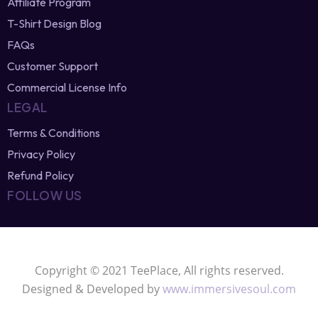
Sell T-Shirt Designs Online
Affiliate Program
T-Shirt Design Blog
FAQs
Customer Support
Commercial License Info
LEGAL
Terms & Conditions
Privacy Policy
Refund Policy
FOLLOW US
Copyright © 2021 TeePlace, All rights reserved.