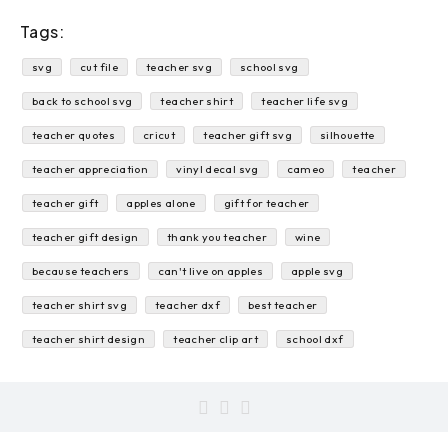
Tags:
svg
cut file
teacher svg
school svg
back to school svg
teacher shirt
teacher life svg
teacher quotes
cricut
teacher gift svg
silhouette
teacher appreciation
vinyl decal svg
cameo
teacher
teacher gift
apples alone
gift for teacher
teacher gift design
thank you teacher
wine
because teachers
can't live on apples
apple svg
teacher shirt svg
teacher dxf
best teacher
teacher shirt design
teacher clip art
school dxf