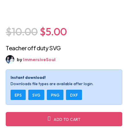
$10.00
$5.00
Teacher off duty SVG
by
ImmersiveSoul
Instant download!
Downloads file types are available after login.
EPS
SVG
PNG
DXF
ADD TO CART