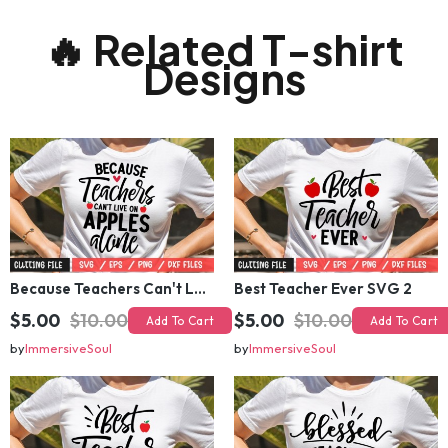
🔥 Related T-shirt
Designs
Because Teachers Can't Live on apples apples alone SVG
Best Teacher Ever SVG 2
$5.00
$10.00
$5.00
$10.00
Add To Cart
Add To Cart
by
ImmersiveSoul
by
ImmersiveSoul