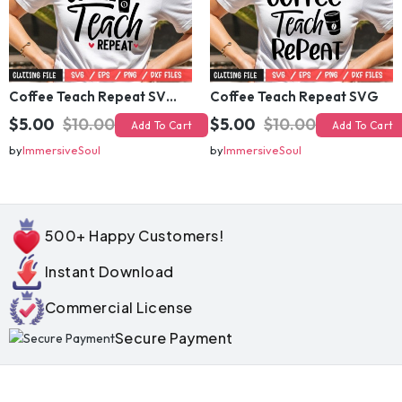
Coffee Teach Repeat SVG (2)
Coffee Teach Repeat SVG
$5.00
$10.00
$5.00
$10.00
Add To Cart
Add To Cart
by
ImmersiveSoul
by
ImmersiveSoul
500+ Happy Customers!
Instant Download
Commercial License
Secure Payment
💰 Bundle Deals