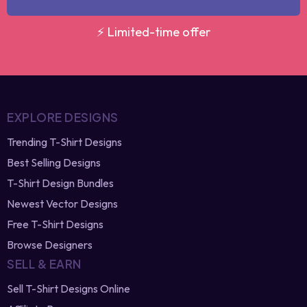
GET MY DISCOUNT
⚡ Limited-time offer
EXPLORE DESIGNS
Trending T-Shirt Designs
Best Selling Designs
T-Shirt Design Bundles
Newest Vector Designs
Free T-Shirt Designs
Browse Designers
SELL & EARN