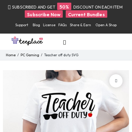
50%
SUBSCRIBED AND GET
DISCOUNT ON EACH ITEM
Subscribe Now
Current Bundles
Support
Blog
License
FAQs
Share & Earn
Open A Shop
Home
PC Gaming
Teacher off duty SVG