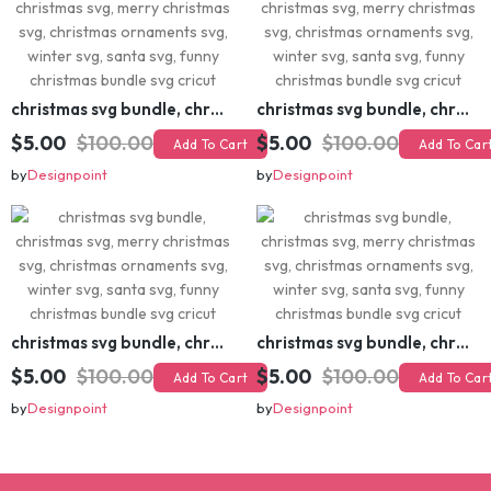
christmas svg bundle, christmas svg, merry christmas svg, christmas ornaments svg, winter svg, santa svg, funny christmas bundle svg cricut
christmas svg bundle, christmas svg, merry christmas svg, christmas ornaments svg, winter svg, santa svg, funny christmas bundle svg cricut
$5.00
$100.00
$5.00
$100.00
Add To Cart
Add To Cart
by
Designpoint
by
Designpoint
christmas svg bundle, christmas svg, merry christmas svg, christmas ornaments svg, winter svg, santa svg, funny christmas bundle svg cricut
christmas svg bundle, christmas svg, merry christmas svg, christmas ornaments svg, winter svg, santa svg, funny christmas bundle svg cricut
$5.00
$100.00
$5.00
$100.00
Add To Cart
Add To Cart
by
Designpoint
by
Designpoint