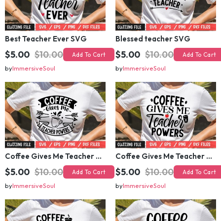
Best Teacher Ever SVG
Blessed teacher SVG
$5.00
$10.00
$5.00
$10.00
Add To Cart
Add To Cart
by
ImmersiveSoul
by
ImmersiveSoul
Coffee Gives Me Teacher Powers SVG 2
Coffee Gives Me Teacher Powers SVG
$5.00
$10.00
$5.00
$10.00
Add To Cart
Add To Cart
by
ImmersiveSoul
by
ImmersiveSoul