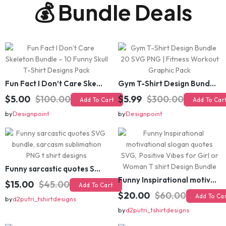
Fun Fact I Don’t Care Skeleton Bundle – 10 Funny Skull T-Shirt Designs Pack
Gym T-Shirt Design Bundle 20 SVG PNG | Fitness Workout Graphic Pack
$5.00
$100.00
$5.99
$300.00
Add To Cart
Add To Cart
by
Designpoint
by
Designpoint
Funny sarcastic quotes SVG bundle, sarcasm sublimation PNG t shirt designs
Funny Inspirational motivational slogan quotes SVG, Positive Vibes for Girl or Woman T shirt Design Bundle
$15.00
$45.00
Add To Cart
$20.00
$60.00
Add To Cart
by
d2putri_tshirtdesigns
by
d2putri_tshirtdesigns