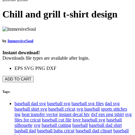
Chill and grill t-shirt design
by
ImmersiveSoul
Instant download!
Downloads file types are available after login.
EPS
SVG
PNG
DXF
ADD TO CART
Tags:
baseball dad svg
baseball svg
baseball svg files
dad svg
baseball shirt svg
baseball cricut
svg baseball
sports stitches
jpg
heat transfer vector
instant decal htv
dxf eps png tshirt
svg
files for cricut
baseball cut file
love baseball svg
baseball
silhouette
svg
baseball cutting
baseball
baseball dad shirt
basball dad
baseball baba cricut
baseball dad clipart
baseball