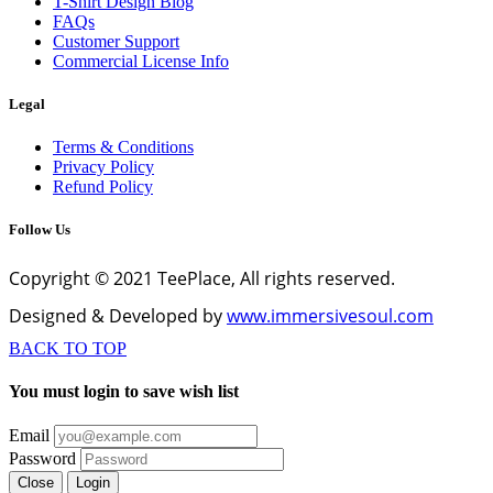
T-Shirt Design Blog
FAQs
Customer Support
Commercial License Info
Legal
Terms & Conditions
Privacy Policy
Refund Policy
Follow Us
Copyright © 2021 TeePlace, All rights reserved.
Designed & Developed by
www.immersivesoul.com
BACK TO TOP
You must login to save wish list
Email
Password
Close
Login