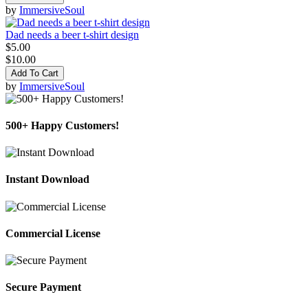
by
ImmersiveSoul
Dad needs a beer t-shirt design
$5.00
$10.00
Add To Cart
by
ImmersiveSoul
500+ Happy Customers!
Instant Download
Commercial License
Secure Payment