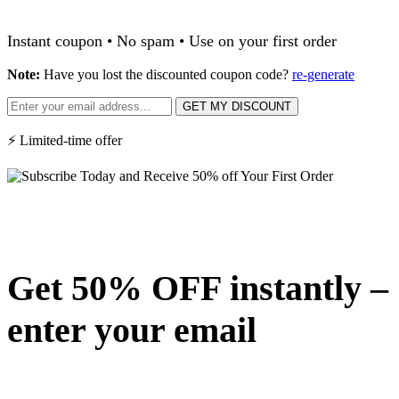
Instant coupon • No spam • Use on your first order
Note:
Have you lost the discounted coupon code?
re-generate
GET MY DISCOUNT
⚡ Limited-time offer
Get 50% OFF instantly –
enter your email