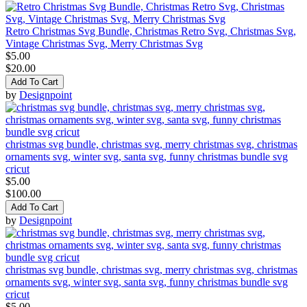
Retro Christmas Svg Bundle, Christmas Retro Svg, Christmas Svg,
Vintage Christmas Svg, Merry Christmas Svg
$5.00
$20.00
Add To Cart
by
Designpoint
christmas svg bundle, christmas svg, merry christmas svg, christmas
ornaments svg, winter svg, santa svg, funny christmas bundle svg
cricut
$5.00
$100.00
Add To Cart
by
Designpoint
christmas svg bundle, christmas svg, merry christmas svg, christmas
ornaments svg, winter svg, santa svg, funny christmas bundle svg
cricut
$5.00