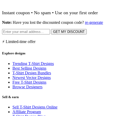
Instant coupon • No spam • Use on your first order
Note:
Have you lost the discounted coupon code?
re-generate
GET MY DISCOUNT
⚡ Limited-time offer
Explore designs
Trending T-Shirt Designs
Best Selling Designs
T-Shirt Design Bundles
Newest Vector Designs
Free T-Shirt Designs
Browse Designers
Sell & earn
Sell T-Shirt Designs Online
Affiliate Program