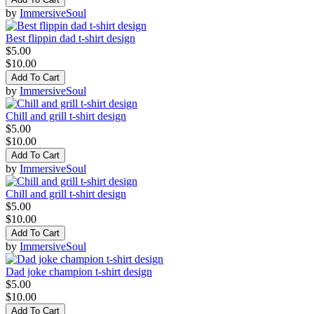
by
ImmersiveSoul
Best flippin dad t-shirt design
$5.00
$10.00
Add To Cart
by
ImmersiveSoul
Chill and grill t-shirt design
$5.00
$10.00
Add To Cart
by
ImmersiveSoul
Chill and grill t-shirt design
$5.00
$10.00
Add To Cart
by
ImmersiveSoul
Dad joke champion t-shirt design
$5.00
$10.00
Add To Cart