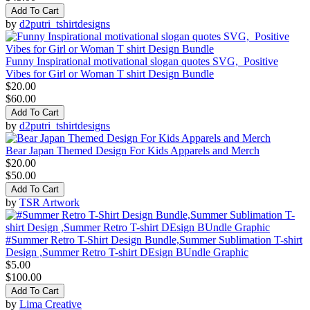
Add To Cart
by
d2putri_tshirtdesigns
Funny Inspirational motivational slogan quotes SVG, Positive
Vibes for Girl or Woman T shirt Design Bundle
$20.00
$60.00
Add To Cart
by
d2putri_tshirtdesigns
Bear Japan Themed Design For Kids Apparels and Merch
$20.00
$50.00
Add To Cart
by
TSR Artwork
#Summer Retro T-Shirt Design Bundle,Summer Sublimation T-shirt
Design ,Summer Retro T-shirt DEsign BUndle Graphic
$5.00
$100.00
Add To Cart
by
Lima Creative