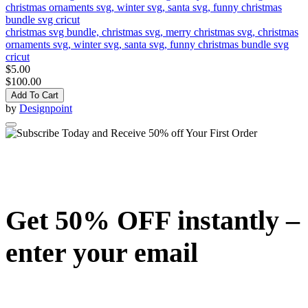
christmas svg bundle, christmas svg, merry christmas svg, christmas
ornaments svg, winter svg, santa svg, funny christmas bundle svg
cricut
$5.00
$100.00
Add To Cart
by
Designpoint
Get 50% OFF instantly –
enter your email