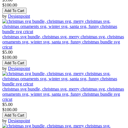
$100.00
Add To Cart
by
Designpoint
christmas svg bundle, christmas svg, merry christmas svg, christmas
ornaments svg, winter svg, santa svg, funny christmas bundle svg
cricut
$5.00
$100.00
Add To Cart
by
Designpoint
christmas svg bundle, christmas svg, merry christmas svg, christmas
ornaments svg, winter svg, santa svg, funny christmas bundle svg
cricut
$5.00
$100.00
Add To Cart
by
Designpoint