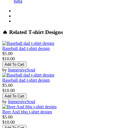
baba
🔥 Related T-shirt Designs
Baseball dad t-shirt design
$5.00
$10.00
Add To Cart
by
ImmersiveSoul
Baseball dad t-shirt design
$5.00
$10.00
Add To Cart
by
ImmersiveSoul
Beer And bbq t-shirt design
$5.00
$10.00
Add To Cart