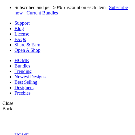
Subscribed and get
50%
discount on each item
Subscribe
now
Current Bundles
Support
Blog
License
FAQs
Share & Earn
Open A Shop
HOME
Bundles
Trending
Newest Designs
Best Selling
Designers
Freebies
Close
Back