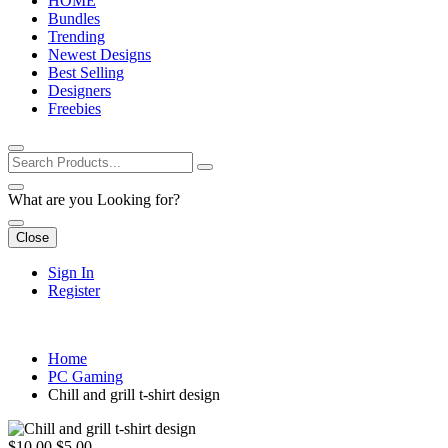
HOME
Bundles
Trending
Newest Designs
Best Selling
Designers
Freebies
What are you Looking for?
Close
Sign In
Register
Home
PC Gaming
Chill and grill t-shirt design
$10.00
$5.00