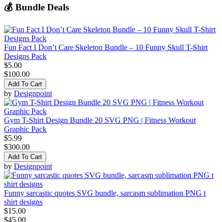
💰 Bundle Deals
Fun Fact I Don’t Care Skeleton Bundle – 10 Funny Skull T-Shirt
Designs Pack
$5.00
$100.00
Add To Cart
by
Designpoint
Gym T-Shirt Design Bundle 20 SVG PNG | Fitness Workout
Graphic Pack
$5.99
$300.00
Add To Cart
by
Designpoint
Funny sarcastic quotes SVG bundle, sarcasm sublimation PNG t
shirt designs
$15.00
$45.00