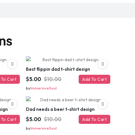
gns
Best flippin dad t-shirt design
$5.00
$10.00
 To Cart
Add To Cart
by
ImmersiveSoul
sign
Dad needs a beer t-shirt design
$5.00
$10.00
 To Cart
Add To Cart
by
ImmersiveSoul