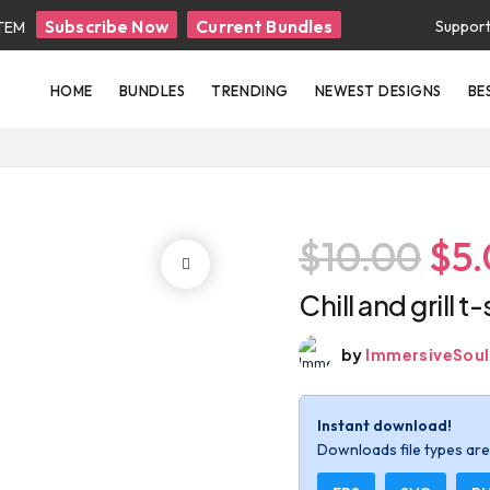
Subscribe Now
Current Bundles
Suppor
ITEM
HOME
BUNDLES
TRENDING
NEWEST DESIGNS
BE
$10.00
$5
Chill and grill t
by
ImmersiveSoul
Instant download!
Downloads file types are 