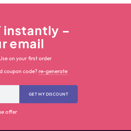
instantly –
r email
Use on your first order
ed coupon code?
re-generate
GET MY DISCOUNT
me offer