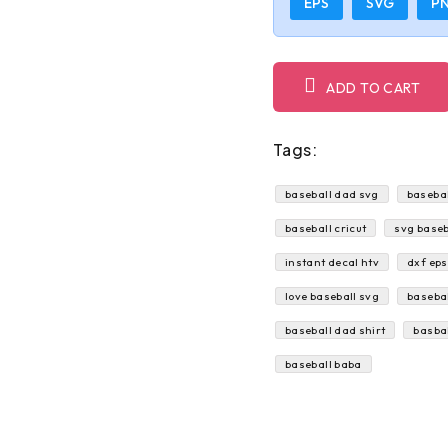
EPS
SVG
P
ADD TO CART
Tags:
baseball dad svg
basebal
baseball cricut
svg baseb
instant decal htv
dxf eps
love baseball svg
basebal
baseball dad shirt
basba
baseball baba