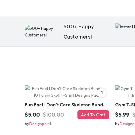
500+ Happy
Customers!
Fun Fact I Don’t Care Skeleton Bundle – 10 Funny Skull T-Shirt Designs Pack
$5.00
$100.00
$5.99
Add To Cart
by
Designpoint
by
Designp