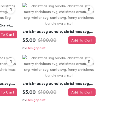
Retro Christmas Svg Bundle, Christmas Retro Svg, Christmas Svg, Vintage Christmas Svg, Merry Christmas Svg
christmas svg bundle, christmas svg, merry christmas svg, christmas ornaments svg, winter svg, santa svg, funny christmas bundle svg cricut
 To Cart
$5.00
$100.00
Add To Cart
by
Designpoint
christmas svg bundle, christmas svg, merry christmas svg, christmas ornaments svg, winter svg, santa svg, funny christmas bundle svg cricut
christmas svg bundle, christmas svg, merry christmas svg, christmas ornaments svg, winter svg, santa svg, funny christmas bundle svg cricut
$5.00
$100.00
 To Cart
Add To Cart
by
Designpoint