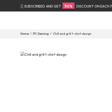
50%
SUBSCRIBED AND GET
DISCOUNT ON EACH 
Home
PC Gaming
Chill and grill t-shirt design