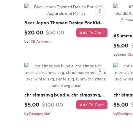
Bear Japan Themed Design For Kids Apparels and Merch
$20.00
$50.00
Add To Cart
by
TSR Artwork
$5.00
by
Lima Cr
christmas svg bundle, christmas svg, merry christmas svg, christmas ornaments svg, winter svg, santa svg, funny christmas bundle svg cricut
$5.00
$100.00
$5.00
Add To Cart
by
Designpoint
by
Designp