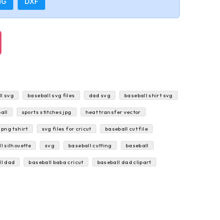
NG
DXF
l svg
baseball svg files
dad svg
baseball shirt svg
all
sports stitches jpg
heat transfer vector
 png tshirt
svg files for cricut
baseball cut file
l silhouette
svg
baseball cutting
baseball
ll dad
baseball baba cricut
baseball dad clipart