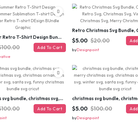
#Summer Retro T-Shirt Design Bundle,Summer Sublimation T-shirt Design ,Summer Retro T-shirt DEsign BUndle Graphic
$5.00
$20.00
Add
$100.00
Add To Cart
by
Designpoint
eative
christmas svg bundle, christmas svg, merry christmas svg, christmas ornaments svg, winter svg, santa svg, funny christmas bundle svg cricut
$100.00
$5.00
$100.00
Add To Cart
Add
oint
by
Designpoint