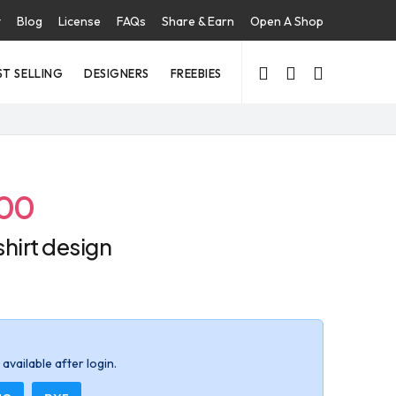
t
Blog
License
FAQs
Share & Earn
Open A Shop
ST SELLING
DESIGNERS
FREEBIES
.00
-shirt design
available after login.