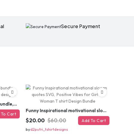
al
Secure Payment
Funny sarcastic quotes SVG bundle, sarcasm sublimation PNG t shirt designs
Funny Inspirational motivational slogan quotes SVG, Positive Vibes for Girl or Woman T shirt Design Bundle
 To Cart
$20.00
$60.00
Add To Cart
by
d2putri_tshirtdesigns