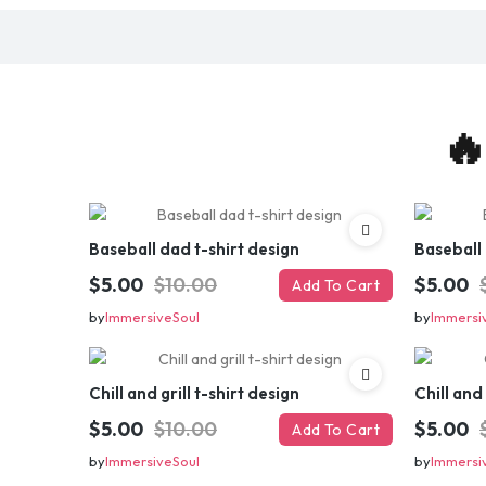
🔥
Baseball dad t-shirt design
Baseball 
$5.00
$10.00
$5.00
Add To Cart
by
ImmersiveSoul
by
Immersi
Chill and grill t-shirt design
Chill and 
$5.00
$10.00
$5.00
Add To Cart
by
ImmersiveSoul
by
Immersi