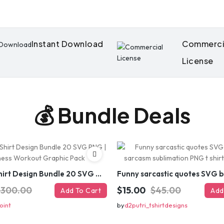
Instant Download
Commerci
License
💰 Bundle Deals
Gym T-Shirt Design Bundle 20 SVG PNG | Fitness Workout Graphic Pack
$300.00
$15.00
$45.00
Add To Cart
Add
oint
by
d2putri_tshirtdesigns