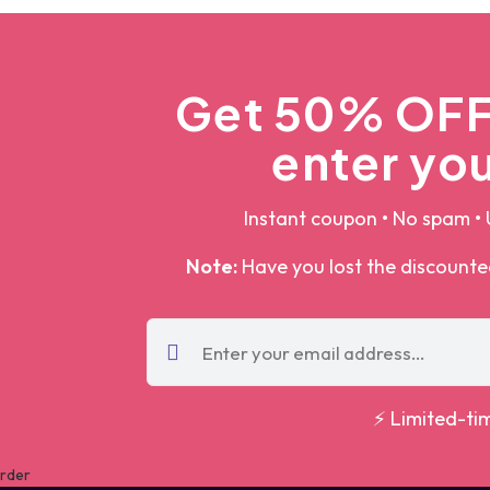
Get 50% OFF 
enter you
Instant coupon • No spam • 
Note:
Have you lost the discount
⚡ Limited-ti