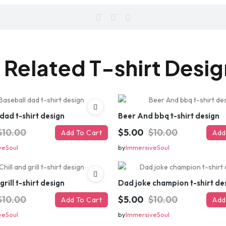
 Related T-shirt Desi
dad t-shirt design
Beer And bbq t-shirt design
$10.00
$5.00
$10.00
Add To Cart
Add
veSoul
by
ImmersiveSoul
grill t-shirt design
Dad joke champion t-shirt de
$10.00
$5.00
$10.00
Add To Cart
Add
veSoul
by
ImmersiveSoul