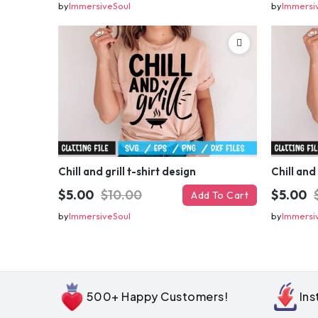
by
ImmersiveSoul
by
Immersi
Chill and grill t-shirt design
Chill and 
$5.00
$10.00
$5.00
Add To Cart
by
ImmersiveSoul
by
Immersi
500+ Happy Customers!
In