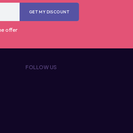
GET MY DISCOUNT
me offer
FOLLOW US