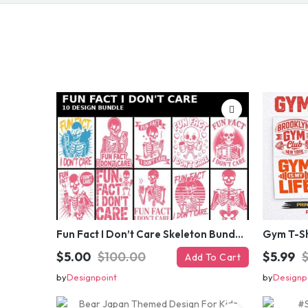
Fun Fact I Don’t Care Skeleton Bundle – 10 Funny Skull T-Shirt Designs Pack
$5.00
$100.00
$5.99
Add To Cart
by
Designpoint
by
Designp