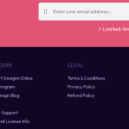
⚡ Limited-ti
 EARN
LEGAL
irt Designs Online
Terms & Conditions
 Program
Privacy Policy
esign Blog
Refund Policy
 Support
al License Info