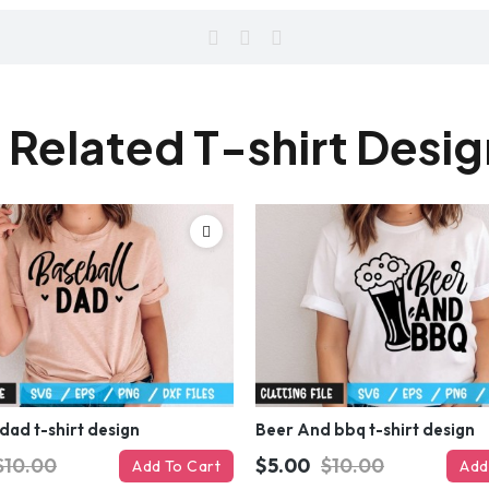
 Related T-shirt Desi
dad t-shirt design
Beer And bbq t-shirt design
$10.00
$5.00
$10.00
Add To Cart
Add