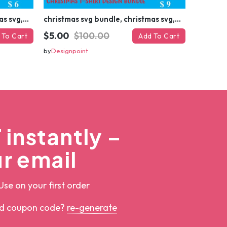
christmas svg bundle, christmas svg, merry christmas svg, christmas ornaments svg, winter svg, santa svg, funny christmas bundle svg cricut
christmas svg bundle, christmas svg, merry christmas svg, christmas ornaments svg, winter svg, santa svg, funny christmas bundle svg cricut
$5.00
$100.00
 To Cart
Add To Cart
by
Designpoint
instantly –
r email
Use on your first order
ed coupon code?
re-generate