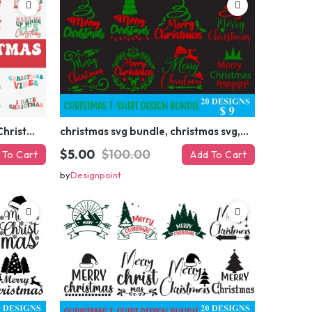
Retro Christmas Svg Bundle, Christmas Retro Svg, Christmas Svg, Vintage Christmas Svg, Merry Christmas Svg
christmas svg bundle, christmas svg, merry christmas svg, christmas ornaments svg, winter svg, santa svg, funny christmas bundle svg cricut
$5.00
$100.00
 To Cart
Add To Cart
by
Designpoint