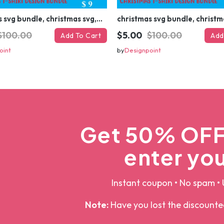
christmas svg bundle, christmas svg, merry christmas svg, christmas ornaments svg, winter svg, santa svg, funny christmas bundle svg cricut
$100.00
$5.00
$100.00
Add To Cart
Add
oint
by
Designpoint
Get 50% OFF 
enter you
Instant coupon • No spam • 
Note:
Have you lost the discount