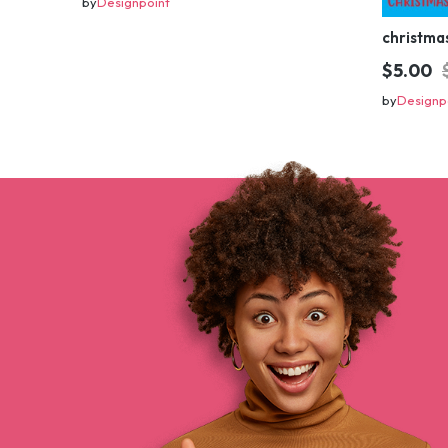
by
Designpoint
$5.00
by
Designp