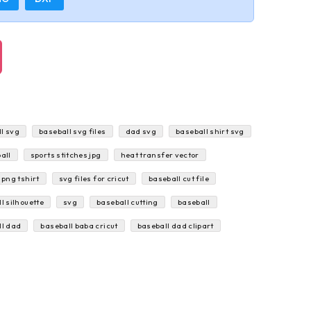
l svg
baseball svg files
dad svg
baseball shirt svg
all
sports stitches jpg
heat transfer vector
 png tshirt
svg files for cricut
baseball cut file
l silhouette
svg
baseball cutting
baseball
ll dad
baseball baba cricut
baseball dad clipart