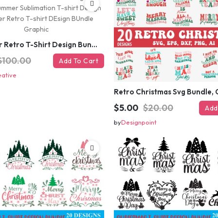
#Summer Retro T-Shirt Design Bundle,Summer Sublimation T-shirt Design ,Summer Retro T-shirt DEsign BUndle Graphic
$100.00
Add To Cart
eative
$5.00
$20.00
Add
by
Designpoint