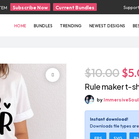
Subscribe Now
Current Bundles
Suppor
ITEM
HOME
BUNDLES
TRENDING
NEWEST DESIGNS
BE
$10.00
$5
Rule maker t-sh
by
ImmersiveSoul
Instant download!
Downloads file types are 
EPS
SVG
P