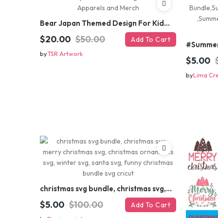
Bear Japan Themed Design For Kids Apparels and Merch
$20.00
$50.00
Add To Cart
by
TSR Artwork
$5.00
by
Lima Cr
christmas svg bundle, christmas svg, merry christmas svg, christmas ornaments svg, winter svg, santa svg, funny christmas bundle svg cricut
$5.00
$100.00
Add To Cart