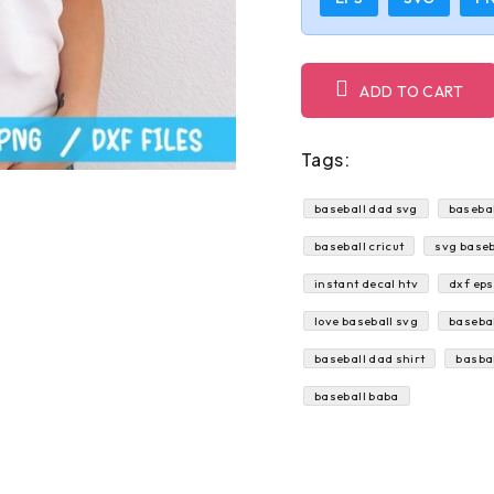
ADD TO CART
Tags:
baseball dad svg
basebal
baseball cricut
svg baseb
instant decal htv
dxf eps
love baseball svg
basebal
baseball dad shirt
basba
baseball baba