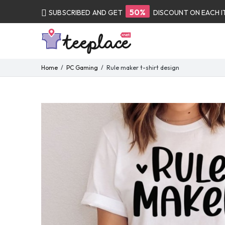
50%
SUBSCRIBED AND GET
DISCOUNT ON EACH 
Home
PC Gaming
Rule maker t-shirt design