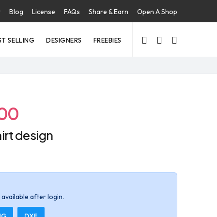
t
Blog
License
FAQs
Share & Earn
Open A Shop
ST SELLING
DESIGNERS
FREEBIES
.00
irt design
available after login.
NG
DXF