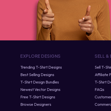
EXPLORE DESIGNS
SELL &
Trending T-Shirt Designs
Sell T-Sh
Best Selling Designs
Affiliate
T-Shirt Design Bundles
T-Shirt D
Newest Vector Designs
FAQs
Free T-Shirt Designs
Customer
Browse Designers
Commerci