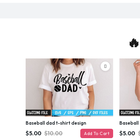
🔥
Baseball dad t-shirt design
Baseball 
$5.00
$10.00
$5.00
Add To Cart