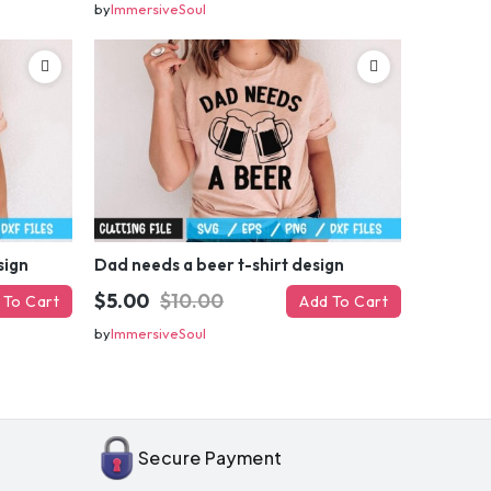
by
ImmersiveSoul
sign
Dad needs a beer t-shirt design
$5.00
$10.00
 To Cart
Add To Cart
by
ImmersiveSoul
OFF
enter
il
Secure Payment