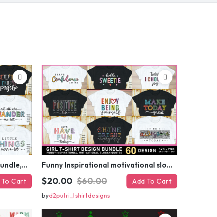
your first order
ed coupon code?
 MY DISCOUNT
er
Funny sarcastic quotes SVG bundle, sarcasm sublimation PNG t shirt designs
Funny Inspirational motivational slogan quotes SVG, Positive Vibes for Girl or Woman T shirt Design Bundle
$20.00
$60.00
 To Cart
Add To Cart
by
d2putri_tshirtdesigns