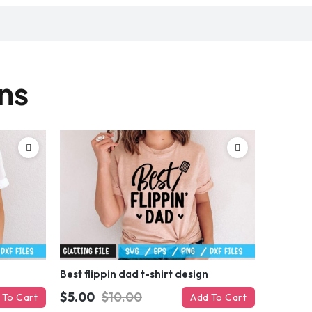
gns
Best flippin dad t-shirt design
$5.00
$10.00
 To Cart
Add To Cart